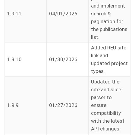
and implement
1.9.11
04/01/2026
search &
pagination for
the publications
list.
Added REU site
link and
1.9.10
01/30/2026
updated project
types.
Updated the
site and slice
parser to
1.9.9
01/27/2026
ensure
compatibility
with the latest
API changes.