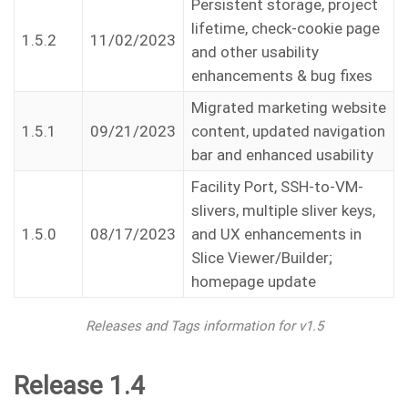
Persistent storage, project
lifetime, check-cookie page
1.5.2
11/02/2023
and other usability
enhancements & bug fixes
Migrated marketing website
1.5.1
09/21/2023
content, updated navigation
bar and enhanced usability
Facility Port, SSH-to-VM-
slivers, multiple sliver keys,
1.5.0
08/17/2023
and UX enhancements in
Slice Viewer/Builder;
homepage update
Releases and Tags information for v1.5
Release 1.4