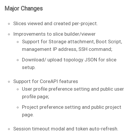
Major Changes
Slices viewed and created per-project.
Improvements to slice builder/viewer
Support for Storage attachment, Boot Script,
management IP address, SSH command;
Download/ upload topology JSON for slice
setup.
Support for CoreAPI features
User profile preference setting and public user
profile page;
Project preference setting and public project
page.
Session timeout modal and token auto-refresh.