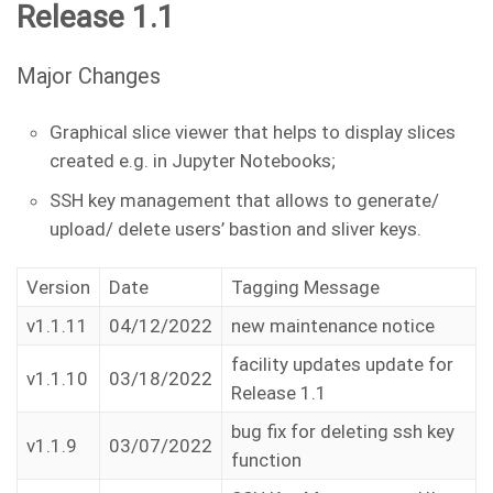
Release 1.1
Major Changes
Graphical slice viewer that helps to display slices
created e.g. in Jupyter Notebooks;
SSH key management that allows to generate/
upload/ delete users’ bastion and sliver keys.
Version
Date
Tagging Message
v1.1.11
04/12/2022
new maintenance notice
facility updates update for
v1.1.10
03/18/2022
Release 1.1
bug fix for deleting ssh key
v1.1.9
03/07/2022
function