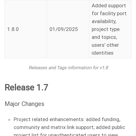
Added support
for facility port
availability,
1.8.0
01/09/2025
project type
and topics,
users’ other
identities
Releases and Tags information for v1.8
Release 1.7
Major Changes
Project related enhancements: added funding,
community and matrix link support; added public
project list for unauthenticated users to view.