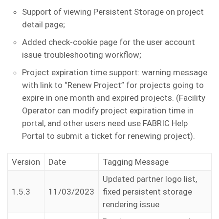
Support of viewing Persistent Storage on project
detail page;
Added check-cookie page for the user account
issue troubleshooting workflow;
Project expiration time support: warning message
with link to “Renew Project” for projects going to
expire in one month and expired projects. (Facility
Operator can modify project expiration time in
portal, and other users need use FABRIC Help
Portal to submit a ticket for renewing project).
Version
Date
Tagging Message
Updated partner logo list,
1.5.3
11/03/2023
fixed persistent storage
rendering issue