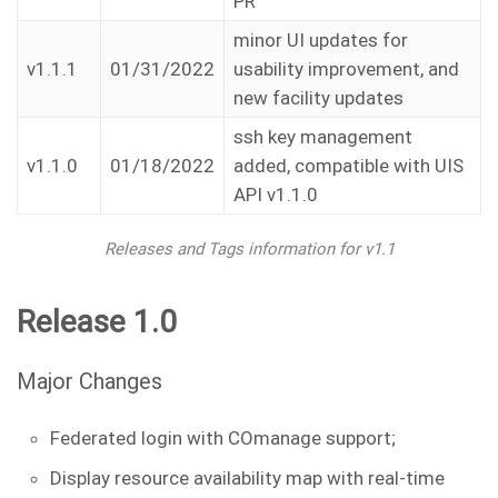
PR
minor UI updates for
v1.1.1
01/31/2022
usability improvement, and
new facility updates
ssh key management
v1.1.0
01/18/2022
added, compatible with UIS
API v1.1.0
Releases and Tags information for v1.1
Release 1.0
Major Changes
Federated login with COmanage support;
Display resource availability map with real-time