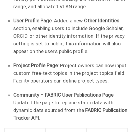
range, and allocated VLAN range.
User Profile Page
: Added a new
Other Identities
section, enabling users to include Google Scholar,
ORCID, or other identity information. If the privacy
setting is set to public, this information will also
appear on the user’s public profile.
Project Profile Page
: Project owners can now input
custom free-text topics in the project topics field.
Facility operators can define project types.
Community – FABRIC User Publications Page
:
Updated the page to replace static data with
dynamic data sourced from the
FABRIC Publication
Tracker API
.