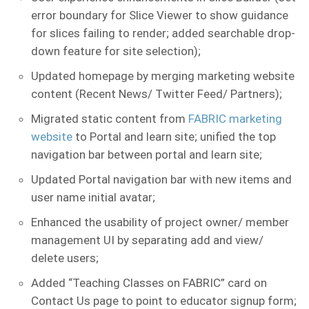
error boundary for Slice Viewer to show guidance
for slices failing to render; added searchable drop-
down feature for site selection);
Updated homepage by merging marketing website
content (Recent News/ Twitter Feed/ Partners);
Migrated static content from
FABRIC marketing
website
to Portal and learn site; unified the top
navigation bar between portal and learn site;
Updated Portal navigation bar with new items and
user name initial avatar;
Enhanced the usability of project owner/ member
management UI by separating add and view/
delete users;
Added “Teaching Classes on FABRIC” card on
Contact Us page to point to educator signup form;