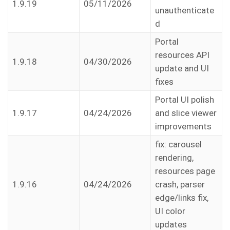
1.9.19
05/11/2026
unauthenticate
d
Portal
resources API
1.9.18
04/30/2026
update and UI
fixes
Portal UI polish
1.9.17
04/24/2026
and slice viewer
improvements
fix: carousel
rendering,
resources page
1.9.16
04/24/2026
crash, parser
edge/links fix,
UI color
updates