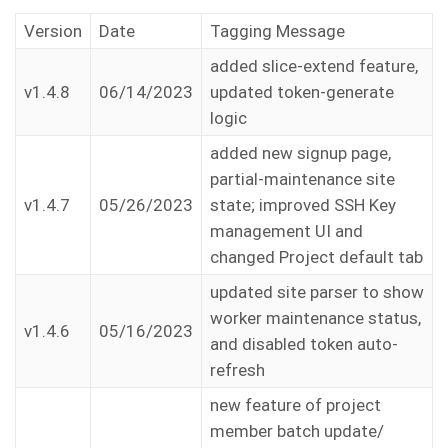
Version
Date
Tagging Message
added slice-extend feature,
v1.4.8
06/14/2023
updated token-generate
logic
added new signup page,
partial-maintenance site
v1.4.7
05/26/2023
state; improved SSH Key
management UI and
changed Project default tab
updated site parser to show
worker maintenance status,
v1.4.6
05/16/2023
and disabled token auto-
refresh
new feature of project
member batch update/