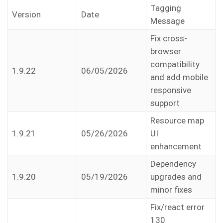
Tagging
Version
Date
Message
Fix cross-
browser
compatibility
1.9.22
06/05/2026
and add mobile
responsive
support
Resource map
1.9.21
05/26/2026
UI
enhancement
Dependency
1.9.20
05/19/2026
upgrades and
minor fixes
Fix/react error
130