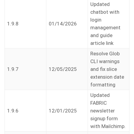
Updated
chatbot with
login
1.9.8
01/14/2026
management
and guide
article link
Resolve Glob
CLI warnings
1.9.7
12/05/2025
and fix slice
extension date
formatting
Updated
FABRIC
1.9.6
12/01/2025
newsletter
signup form
with Mailchimp.