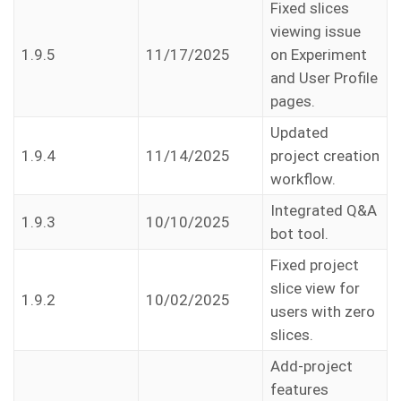
Fixed slices
viewing issue
1.9.5
11/17/2025
on Experiment
and User Profile
pages.
Updated
1.9.4
11/14/2025
project creation
workflow.
Integrated Q&A
1.9.3
10/10/2025
bot tool.
Fixed project
slice view for
1.9.2
10/02/2025
users with zero
slices.
Add-project
features