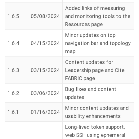
Added links of measuring
1.6.5
05/08/2024
and monitoring tools to the
Resources page
Minor updates on top
1.6.4
04/15/2024
navigation bar and topology
map
Content updates for
1.6.3
03/15/2024
Leadership page and Cite
FABRIC page
Bug fixes and content
1.6.2
03/06/2024
updates
Minor content updates and
1.6.1
01/16/2024
usability enhancements
Long-lived token support,
web SSH using ephemeral