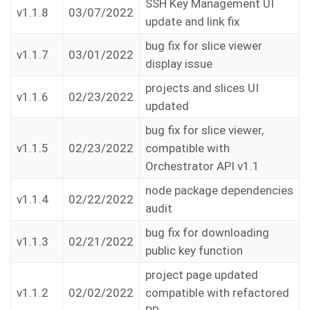
SSH Key Management UI
v1.1.8
03/07/2022
update and link fix
bug fix for slice viewer
v1.1.7
03/01/2022
display issue
projects and slices UI
v1.1.6
02/23/2022
updated
bug fix for slice viewer,
v1.1.5
02/23/2022
compatible with
Orchestrator API v1.1
node package dependencies
v1.1.4
02/22/2022
audit
bug fix for downloading
v1.1.3
02/21/2022
public key function
project page updated
v1.1.2
02/02/2022
compatible with refactored