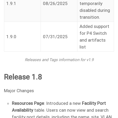
1.9.1
08/26/2025
temporarily
disabled during
transition.
Added support
for P4 Switch
1.9.0
07/31/2025
and artifacts
list
Releases and Tags information for v1.9
Release 1.8
Major Changes
Resources Page
: Introduced a new
Facility Port
Availability
table. Users can now view and search
facility port details, including the name, site, VLAN