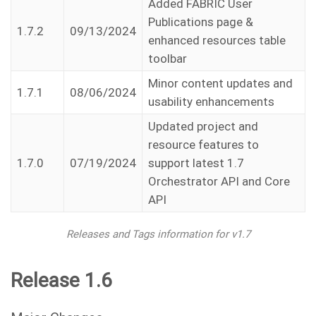
Added FABRIC User
Publications page &
1.7.2
09/13/2024
enhanced resources table
toolbar
Minor content updates and
1.7.1
08/06/2024
usability enhancements
Updated project and
resource features to
1.7.0
07/19/2024
support latest 1.7
Orchestrator API and Core
API
Releases and Tags information for v1.7
Release 1.6