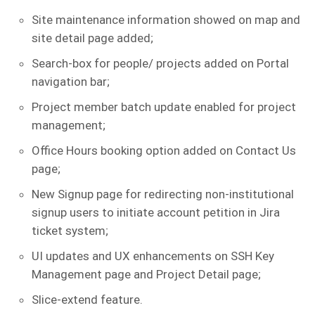
Site maintenance information showed on map and
site detail page added;
Search-box for people/ projects added on Portal
navigation bar;
Project member batch update enabled for project
management;
Office Hours booking option added on Contact Us
page;
New Signup page for redirecting non-institutional
signup users to initiate account petition in Jira
ticket system;
UI updates and UX enhancements on SSH Key
Management page and Project Detail page;
Slice-extend feature.