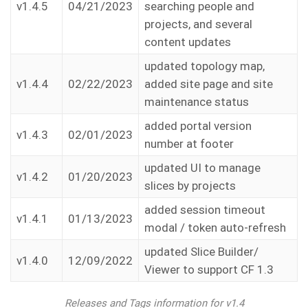
v1.4.5
04/21/2023
searching people and
projects, and several
content updates
updated topology map,
v1.4.4
02/22/2023
added site page and site
maintenance status
added portal version
v1.4.3
02/01/2023
number at footer
updated UI to manage
v1.4.2
01/20/2023
slices by projects
added session timeout
v1.4.1
01/13/2023
modal / token auto-refresh
updated Slice Builder/
v1.4.0
12/09/2022
Viewer to support CF 1.3
Releases and Tags information for v1.4