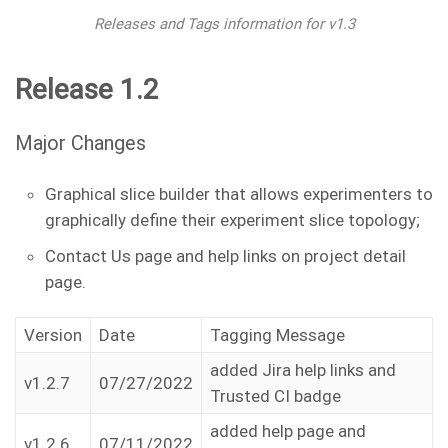
Releases and Tags information for v1.3
Release 1.2
Major Changes
Graphical slice builder that allows experimenters to
graphically define their experiment slice topology;
Contact Us page and help links on project detail
page.
Version
Date
Tagging Message
added Jira help links and
v1.2.7
07/27/2022
Trusted CI badge
added help page and
v1.2.6
07/11/2022