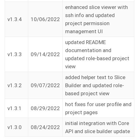
enhanced slice viewer with
ssh info and updated
v1.3.4
10/06/2022
project permission
management UI
updated README
documentation and
v1.3.3
09/14/2022
updated role-based project
view
added helper text to Slice
v1.3.2
09/07/2022
Builder and updated role-
based project view
hot fixes for user profile and
v1.3.1
08/29/2022
project pages
initial integration with Core
v1.3.0
08/24/2022
API and slice builder update