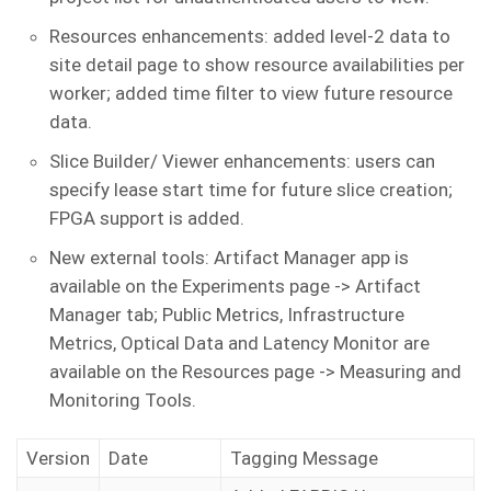
Resources enhancements: added level-2 data to
site detail page to show resource availabilities per
worker; added time filter to view future resource
data.
Slice Builder/ Viewer enhancements: users can
specify lease start time for future slice creation;
FPGA support is added.
New external tools: Artifact Manager app is
available on the Experiments page -> Artifact
Manager tab; Public Metrics, Infrastructure
Metrics, Optical Data and Latency Monitor are
available on the Resources page -> Measuring and
Monitoring Tools.
Version
Date
Tagging Message