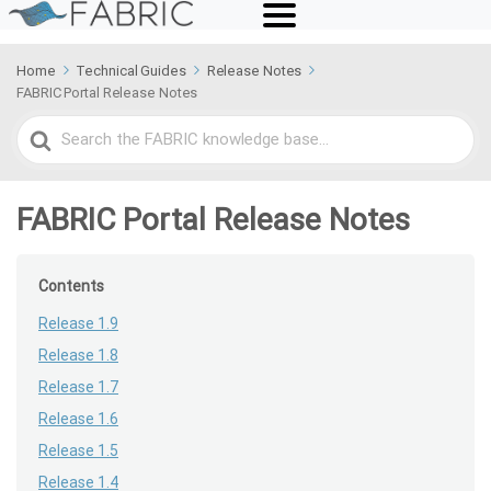
Home
Technical Guides
Release Notes
FABRIC Portal Release Notes
Search
For
FABRIC Portal Release Notes
Contents
Release 1.9
Release 1.8
Release 1.7
Release 1.6
Release 1.5
Release 1.4