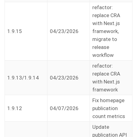
refactor:
replace CRA
with Next.js
1.9.15
04/23/2026
framework,
migrate to
release
workflow
refactor:
replace CRA
1.9.13/1.9.14
04/23/2026
with Next.js
framework
Fix homepage
1.9.12
04/07/2026
publication
count metrics
Update
publication API