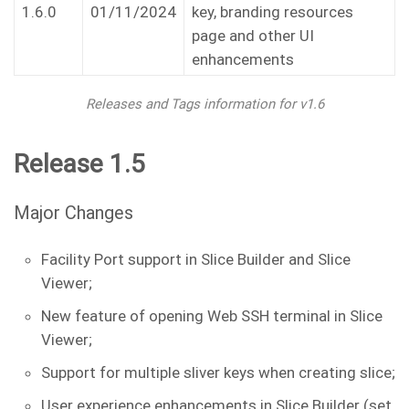
1.6.0
01/11/2024
key, branding resources
page and other UI
enhancements
Releases and Tags information for v1.6
Release 1.5
Major Changes
Facility Port support in Slice Builder and Slice
Viewer;
New feature of opening Web SSH terminal in Slice
Viewer;
Support for multiple sliver keys when creating slice;
User experience enhancements in Slice Builder (set