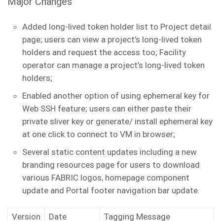
Major Changes
Added long-lived token holder list to Project detail
page; users can view a project’s long-lived token
holders and request the access too; Facility
operator can manage a project’s long-lived token
holders;
Enabled another option of using ephemeral key for
Web SSH feature; users can either paste their
private sliver key or generate/ install ephemeral key
at one click to connect to VM in browser;
Several static content updates including a new
branding resources page for users to download
various FABRIC logos, homepage component
update and Portal footer navigation bar update.
Version
Date
Tagging Message