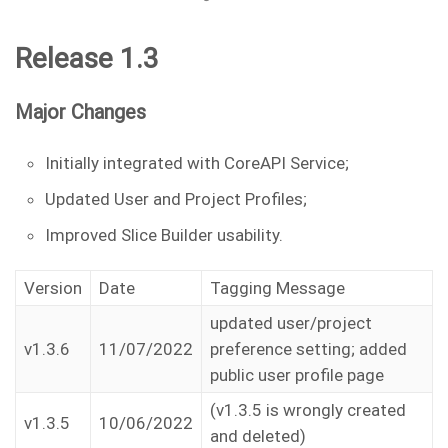
Release 1.3
Major Changes
Initially integrated with CoreAPI Service;
Updated User and Project Profiles;
Improved Slice Builder usability.
Version
Date
Tagging Message
updated user/project
v1.3.6
11/07/2022
preference setting; added
public user profile page
(v1.3.5 is wrongly created
v1.3.5
10/06/2022
and deleted)