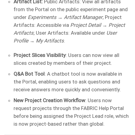
Artifact List:
Public Artifacts: View all artifacts
from the Portal on the public experiment page and
under
Experiments → Artifact Manager
; Project
Artifacts: Accessible via
Project Detail → Project
Artifacts
; User Artifacts: Available under
User
Profile → My Artifacts
.
Project Slices Visibility
: Users can now view all
slices created by members of their project.
Q&A Bot Tool
: A chatbot tool is now available in
the Portal, enabling users to ask questions and
receive answers more quickly and conveniently.
New Project Creation Workflow
: Users now
request projects through the FABRIC Help Portal
before being assigned the Project Lead role, which
is now project-based rather than global.