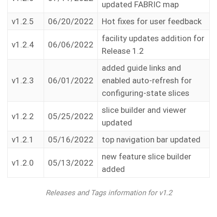
updated FABRIC map
v1.2.5
06/20/2022
Hot fixes for user feedback
facility updates addition for
v1.2.4
06/06/2022
Release 1.2
added guide links and
v1.2.3
06/01/2022
enabled auto-refresh for
configuring-state slices
slice builder and viewer
v1.2.2
05/25/2022
updated
v1.2.1
05/16/2022
top navigation bar updated
new feature slice builder
v1.2.0
05/13/2022
added
Releases and Tags information for v1.2