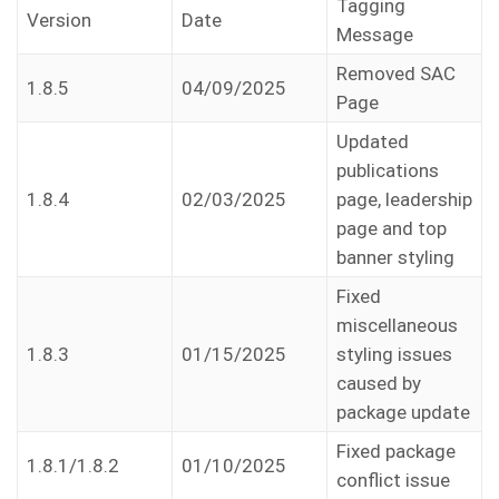
Tagging
Version
Date
Message
Removed SAC
1.8.5
04/09/2025
Page
Updated
publications
1.8.4
02/03/2025
page, leadership
page and top
banner styling
Fixed
miscellaneous
1.8.3
01/15/2025
styling issues
caused by
package update
Fixed package
1.8.1/1.8.2
01/10/2025
conflict issue