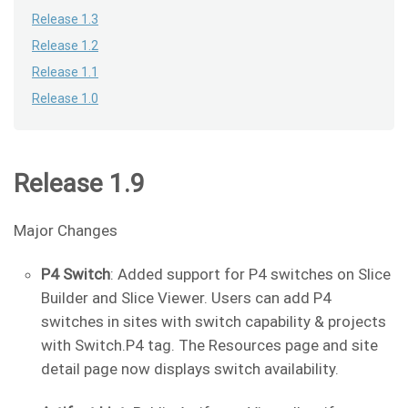
Release 1.3
Release 1.2
Release 1.1
Release 1.0
Release 1.9
Major Changes
P4 Switch
: Added support for P4 switches on Slice
Builder and Slice Viewer. Users can add P4
switches in sites with switch capability & projects
with Switch.P4 tag. The Resources page and site
detail page now displays switch availability.